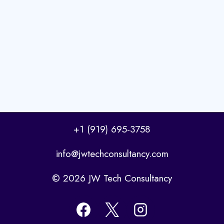
+1 (919) 695-3758
info@jwtechconsultancy.com
© 2026 JW Tech Consultancy