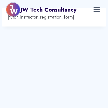
Skip
JW Tech Consultancy
to
[tutor_instructor_registration_form]
content